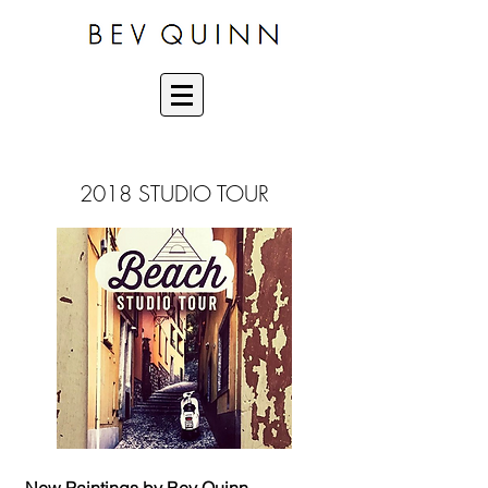
2018 STUDIO TOUR