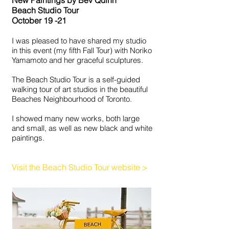
New Paintings by Bev Quinn
Beach Studio Tour
October 19 -21
I was pleased to have shared my studio
in this event (my fifth Fall Tour) with Noriko
Yamamoto and her graceful sculptures.
The Beach Studio Tour is a self-guided
walking tour of art studios in the beautiful
Beaches Neighbourhood of Toronto.
I showed many new works, both large
and small, as well as new black and white
paintings.
Visit the Beach Studio Tour website
>